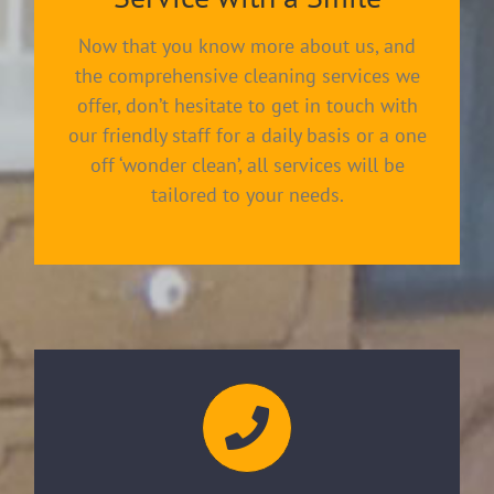
Now that you know more about us, and
the comprehensive cleaning services we
offer, don’t hesitate to get in touch with
our friendly staff for a daily basis or a one
off ‘wonder clean’, all services will be
tailored to your needs.