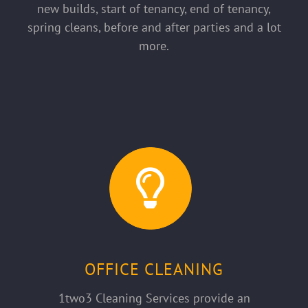
new builds, start of tenancy, end of tenancy,
spring cleans, before and after parties and a lot
more.
OFFICE CLEANING
1two3 Cleaning Services provide an