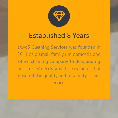
Established 8 Years
1two3 Cleaning Services was founded in
2011 as a small family run domestic and
office cleaning company. Understanding
our clients’ needs was the key factor that
ensured the quality and reliability of our
services.