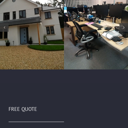
FREE QUOTE