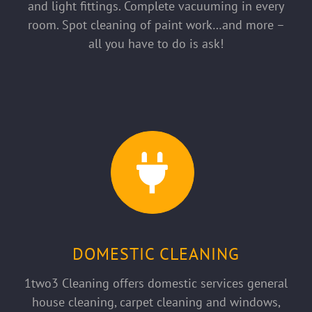
and light fittings. Complete vacuuming in every
room. Spot cleaning of paint work…and more –
all you have to do is ask!
DOMESTIC CLEANING
1two3 Cleaning offers domestic services general
house cleaning, carpet cleaning and windows,