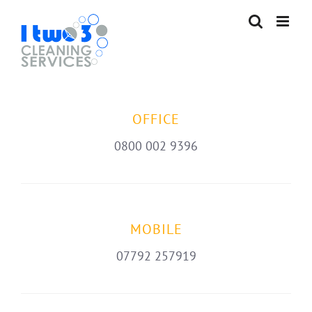
Skip
to
content
OFFICE
0800 002 9396
MOBILE
07792 257919