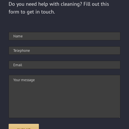
Do you need help with cleaning? Fill out this
form to get in touch.