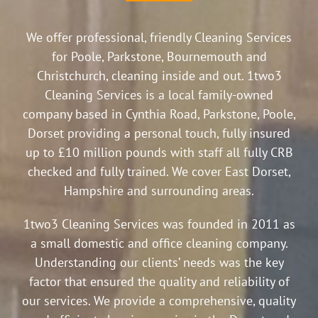
We offer professional, friendly Cleaning Services
for Poole, Parkstone, Bournemouth and
Christchurch, cleaning inside and out. 1two3
Cleaning Services is a local family-owned
company based in Cynthia Road, Parkstone, Poole,
Dorset providing a personal touch, fully insured
up to £10 million pounds with staff all fully CRB
checked and fully trained. We cover East Dorset,
Hampshire and surrounding areas.
1two3 Cleaning Services was founded in 2011 as
a small domestic and office cleaning company.
Understanding our clients’ needs was the key
factor that ensured the quality and reliability of
our services. We provide a comprehensive, quality