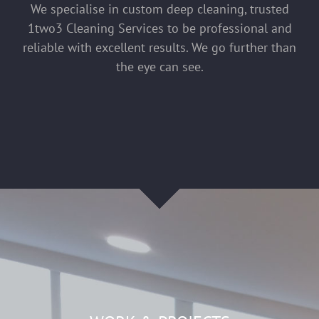
We specialise in custom deep cleaning, trusted
1two3 Cleaning Services to be professional and
reliable with excellent results. We go further than
the eye can see.