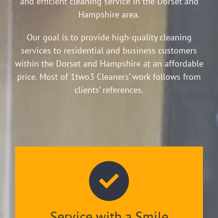
and efficient cleaning service in the Dorset and
Hampshire area.
Our goal is to provide high-quality cleaning
services to residential and business customers
within the Dorset and Hampshire at an affordable
price. Most of 1two3 Cleaners’ work follows from
clients’ references.
Service with a Smile