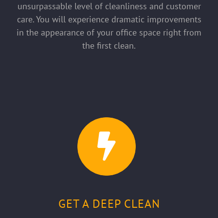
unsurpassable level of cleanliness and customer
care. You will experience dramatic improvements
in the appearance of your office space right from
the first clean.
GET A DEEP CLEAN