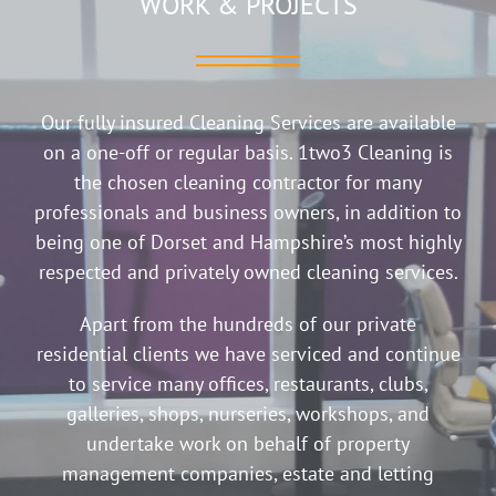
WORK & PROJECTS
Our fully insured Cleaning Services are available
on a one-off or regular basis. 1two3 Cleaning is
the chosen cleaning contractor for many
professionals and business owners, in addition to
being one of Dorset and Hampshire’s most highly
respected and privately owned cleaning services.
Apart from the hundreds of our private
residential clients we have serviced and continue
to service many offices, restaurants, clubs,
galleries, shops, nurseries, workshops, and
undertake work on behalf of property
management companies, estate and letting