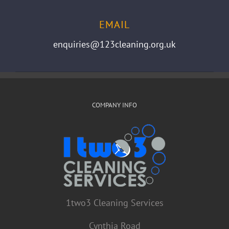
EMAIL
enquiries@123cleaning.org.uk
COMPANY INFO
1two3 Cleaning Services
Cynthia Road