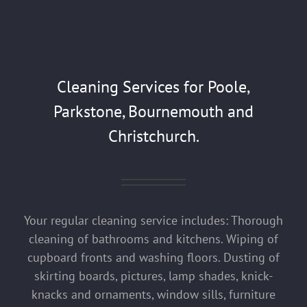
Cleaning Services for Poole,
Parkstone, Bournemouth and
Christchurch.
Your regular cleaning service includes: Thorough
cleaning of bathrooms and kitchens. Wiping of
cupboard fronts and washing floors. Dusting of
skirting boards, pictures, lamp shades, knick-
knacks and ornaments, window sills, furniture