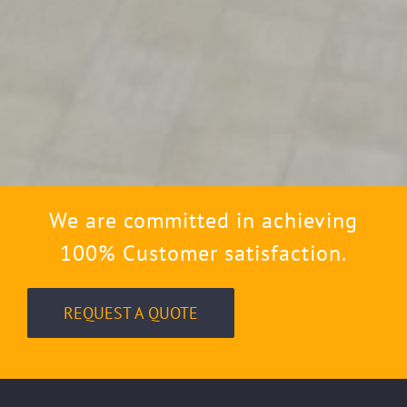
We are committed in achieving
100% Customer satisfaction.
REQUEST A QUOTE