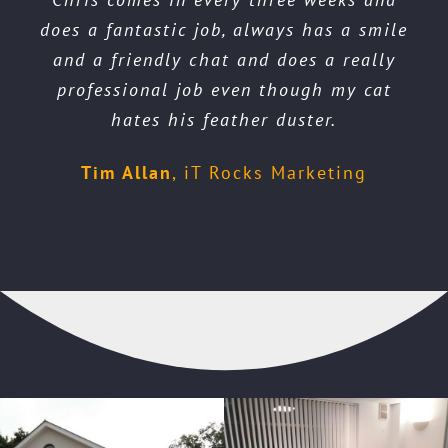
gutters & fascia. Wow! Did a fantastic job
clean. Wonderful results. My house looks
does a fantastic job, always has a smile
look amazing. Everyone has commented
so much cleaner and fresher.
and looks like new. A very friendly guy
on how great my carpets look. Thanks
and a friendly chat and does a really
brilliant and ready to re let.
Cathie
professional job even though my cat
Chris. Highly recommend you.
too.
Richard
hates his feather duster.
Martine
Leanne
Tim Allan
,
iT Rocks Marketing