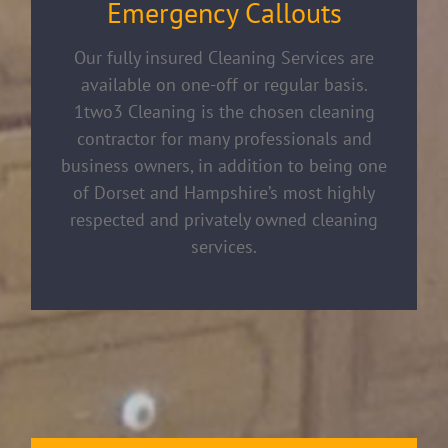
Emergency Callouts
Our fully insured Cleaning Services are
available on one-off or regular basis.
1two3 Cleaning is the chosen cleaning
contractor for many professionals and
business owners, in addition to being one
of Dorset and Hampshire’s most highly
respected and privately owned cleaning
services.