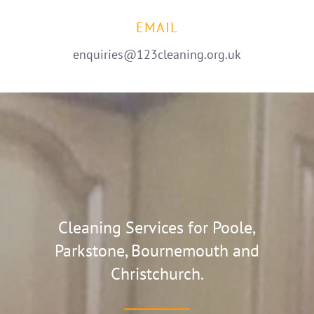
EMAIL
enquiries@123cleaning.org.uk
Cleaning Services for Poole,
Parkstone, Bournemouth and
Christchurch.