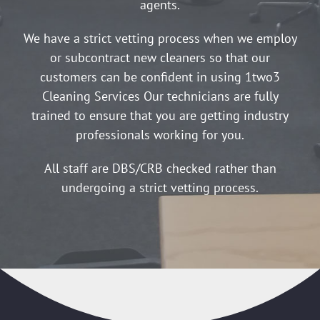
agents.
We have a strict vetting process when we employ
or subcontract new cleaners so that our
customers can be confident in using 1two3
Cleaning Services Our technicians are fully
trained to ensure that you are getting industry
professionals working for you.
All staff are DBS/CRB checked rather than
undergoing a strict vetting process.