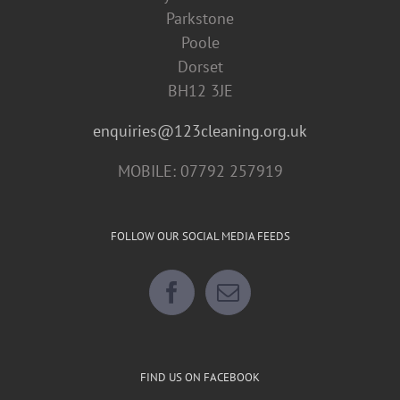
Parkstone
Poole
Dorset
BH12 3JE
enquiries@123cleaning.org.uk
MOBILE: 07792 257919
FOLLOW OUR SOCIAL MEDIA FEEDS
FIND US ON FACEBOOK