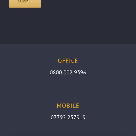
OFFICE
0800 002 9396
MOBILE
07792 257919