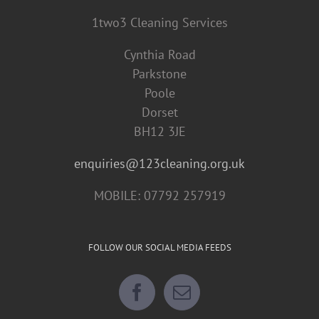
1two3 Cleaning Services
Cynthia Road
Parkstone
Poole
Dorset
BH12 3JE
enquiries@123cleaning.org.uk
MOBILE: 07792 257919
FOLLOW OUR SOCIAL MEDIA FEEDS