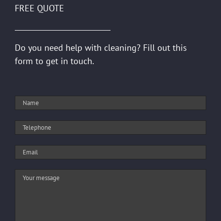
FREE QUOTE
Do you need help with cleaning? Fill out this
form to get in touch.