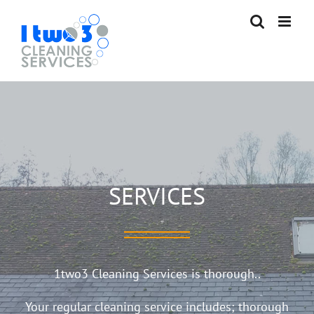
Skip
to
content
SERVICES
1two3 Cleaning Services is thorough..
Your regular cleaning service includes; thorough