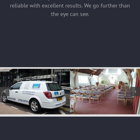
reliable with excellent results. We go further than
the eye can see.