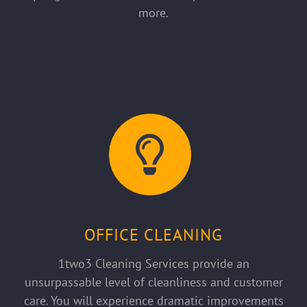
more.
OFFICE CLEANING
1two3 Cleaning Services provide an
unsurpassable level of cleanliness and customer
care. You will experience dramatic improvements