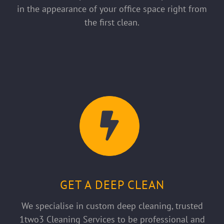
in the appearance of your office space right from
the first clean.
GET A DEEP CLEAN
We specialise in custom deep cleaning, trusted
1two3 Cleaning Services to be professional and