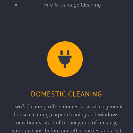
Fire & Damage Cleaning
DOMESTIC CLEANING
1two3 Cleaning offers domestic services general
house cleaning, carpet cleaning and windows,
new builds, start of tenancy, end of tenancy,
spring cleans, before and after parties and a lot