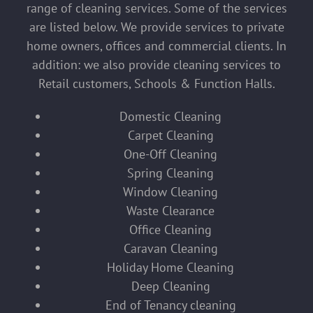
range of cleaning services. Some of the services
are listed below. We provide services to private
home owners, offices and commercial clients. In
addition: we also provide cleaning services to
Retail customers, Schools & Function Halls.
Domestic Cleaning
Carpet Cleaning
One-Off Cleaning
Spring Cleaning
Window Cleaning
Waste Clearance
Office Cleaning
Caravan Cleaning
Holiday Home Cleaning
Deep Cleaning
End of Tenancy cleaning