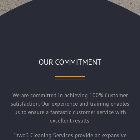
OUR COMMITMENT
We are committed in achieving 100% Customer
satisfaction. Our experience and training enables
us to ensure a fantastic customer service with
excellent results.
1two3 Cleaning Services provide an expansive