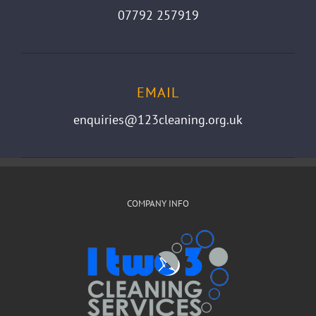
07792 257919
EMAIL
enquiries@123cleaning.org.uk
COMPANY INFO