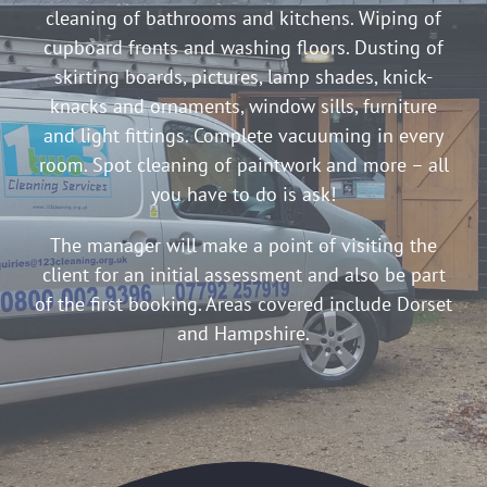
cleaning of bathrooms and kitchens. Wiping of
cupboard fronts and washing floors. Dusting of
skirting boards, pictures, lamp shades, knick-
knacks and ornaments, window sills, furniture
and light fittings. Complete vacuuming in every
room. Spot cleaning of paintwork and more – all
you have to do is ask!
The manager will make a point of visiting the
client for an initial assessment and also be part
of the first booking. Areas covered include Dorset
and Hampshire.