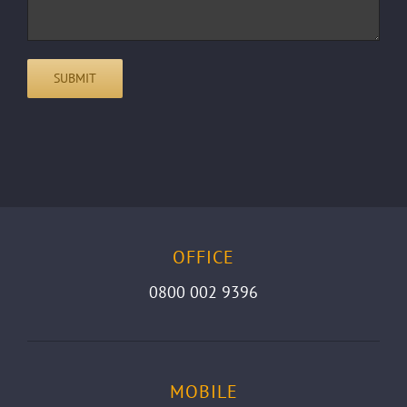
OFFICE
0800 002 9396
MOBILE