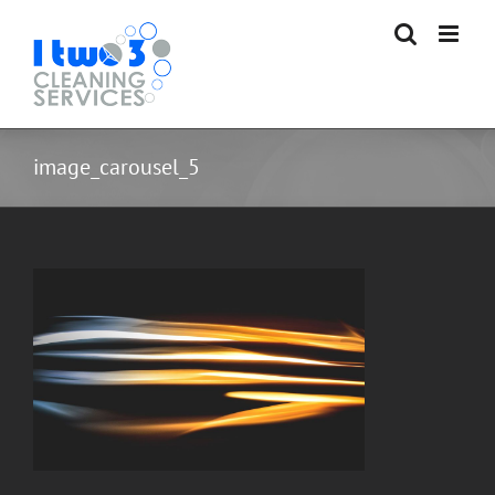
Skip
to
content
image_carousel_5