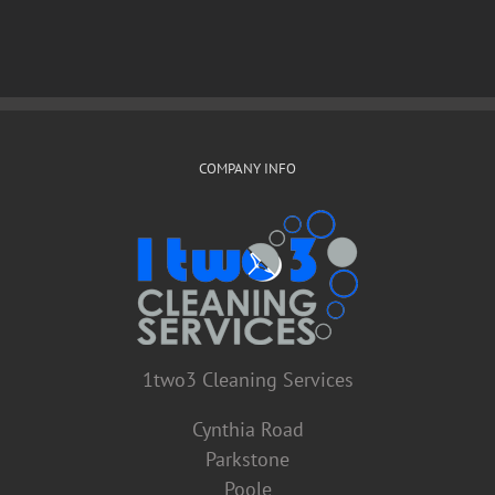
COMPANY INFO
1two3 Cleaning Services
Cynthia Road
Parkstone
Poole