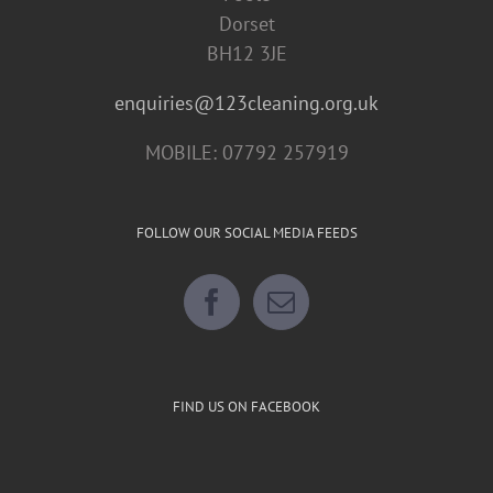
Dorset
BH12 3JE
enquiries@123cleaning.org.uk
MOBILE: 07792 257919
FOLLOW OUR SOCIAL MEDIA FEEDS
FIND US ON FACEBOOK