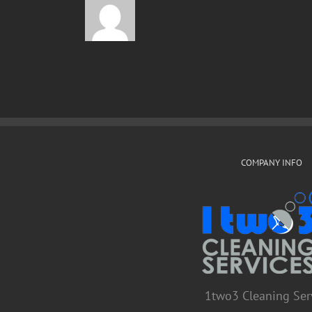
COMPANY INFO
1two3 Cleaning Ser