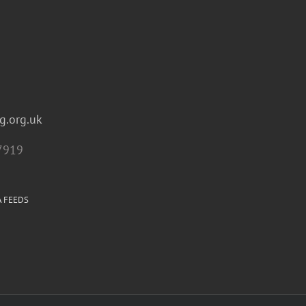
g.org.uk
7919
A FEEDS