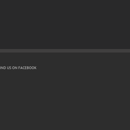
IND US ON FACEBOOK