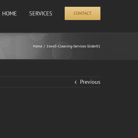
HOME
SERVICES
CONTACT
Home
1two3-Cleaning-Services-Slider01
Previous