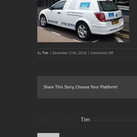
on
By
Tim
|
December 27th, 2018
|
Comments Off
1two3-
Cleaning-
Services-
Slider01
Share This Story, Choose Your Platform!
About the Author:
Tim