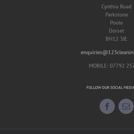
Cynthia Road
Parkstone
Poole
Dorset
BH12 3JE
enquiries@123cleanin
MOBILE: 07792 25
FOLLOW OUR SOCIAL MEDI