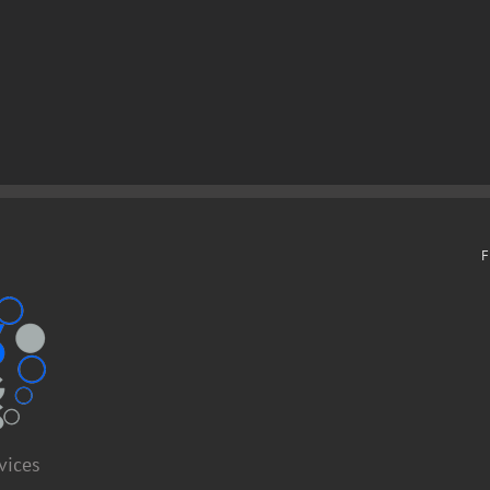
F
vices