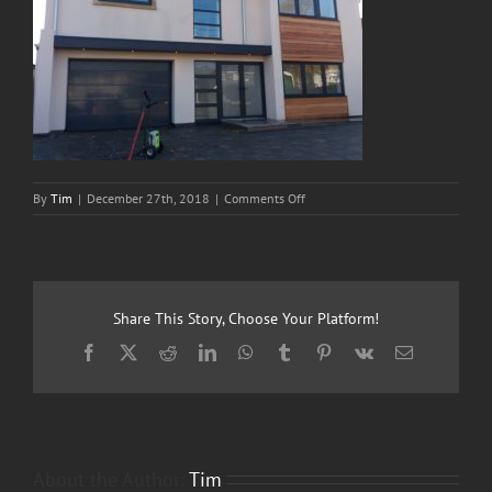
on
By
Tim
|
December 27th, 2018
|
Comments Off
1two3
Cleaning
Services
Share This Story, Choose Your Platform!
Facebook
X
Reddit
LinkedIn
WhatsApp
Tumblr
Pinterest
Vk
Email
About the Author:
Tim