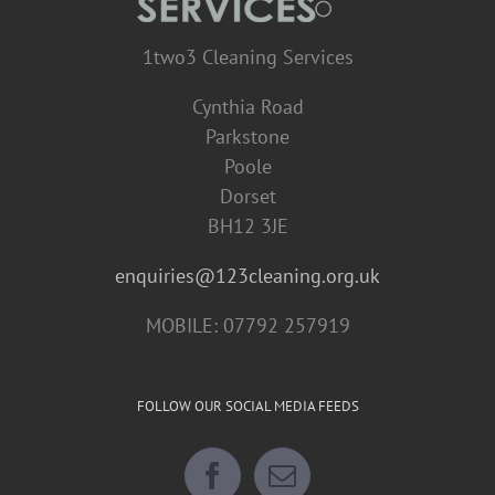
1two3 Cleaning Services
Cynthia Road
Parkstone
Poole
Dorset
BH12 3JE
enquiries@123cleaning.org.uk
MOBILE: 07792 257919
FOLLOW OUR SOCIAL MEDIA FEEDS