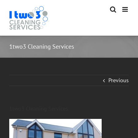
Skip
to
content
1two3 Cleaning Services
Previous
1two3 Cleaning Services