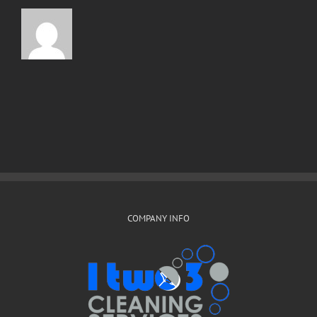
COMPANY INFO